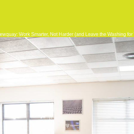
ewquay: Work Smarter, Not Harder (and Leave the Washing fo