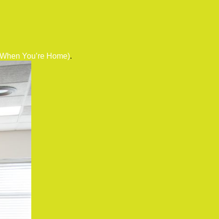
r When You’re Home)
.