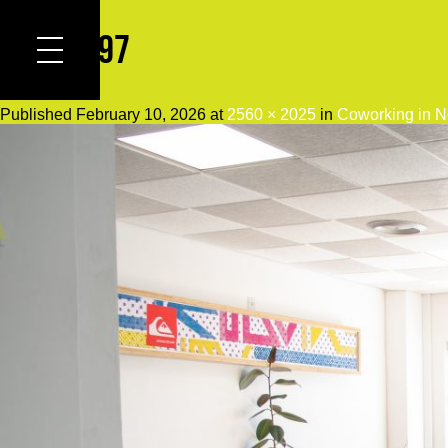
DSC_0097
Published
February 10, 2026
at
2560 × 2025
in
Coworking in N