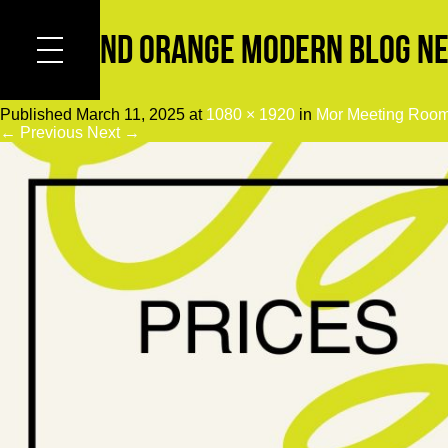
Black and Orange Modern Blog Ne
Published
March 11, 2025
at
1080 × 1920
in
Mor Meeting Roo
← Previous
Next →