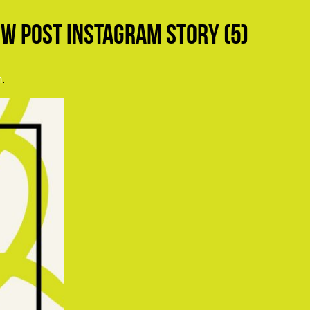
w Post Instagram Story (5)
m
.