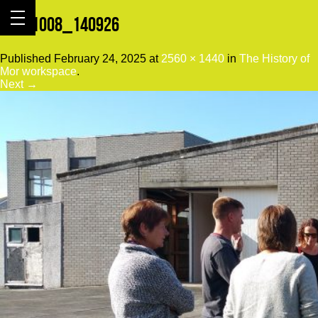
20151008_140926
Published
February 24, 2025
at
2560 × 1440
in
The History of
Mor workspace
.
Next →