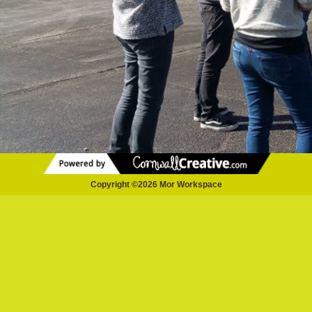
Copyright ©2026 Mor Workspace