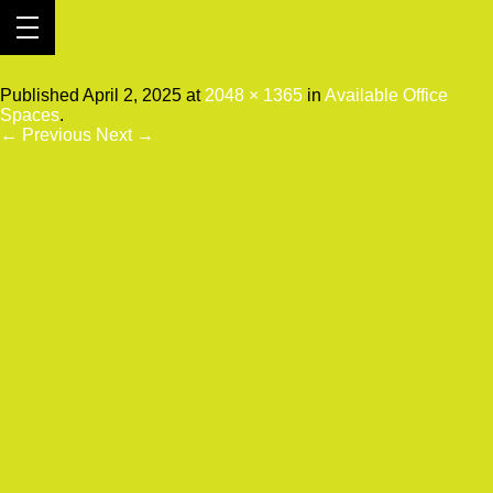
2025-03-17 16.33.44
Published
April 2, 2025
at
2048 × 1365
in
Available Office
Spaces
.
← Previous
Next →