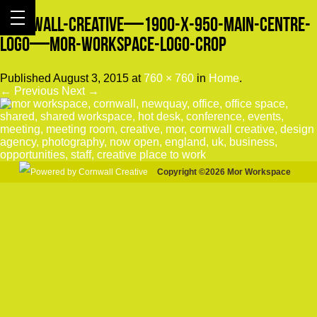
Cornwall-Creative—1900-x-950-Main-Centre-
Logo—Mor-Workspace-Logo-crop
Published
August 3, 2015
at
760 × 760
in
Home
.
← Previous
Next →
Copyright ©2026 Mor Workspace