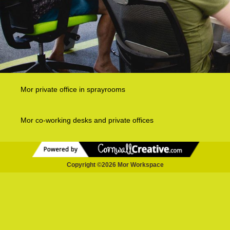
Mor private office in sprayrooms
Mor co-working desks and private offices
Copyright ©2026 Mor Workspace