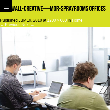
Cornwall-Creative—Mor-Sprayrooms Offices
Published
July 19, 2018
at
1200 × 600
in
Home
.
← Previous
Next →