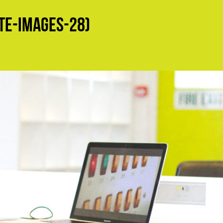
e-Images-28)