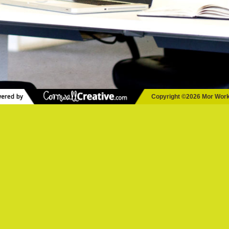
Copyright ©2026 Mor Wor