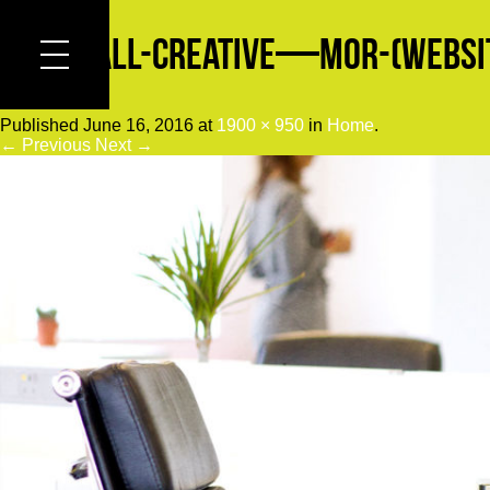
Cornwall-Creative—Mor-(Websit
Published
June 16, 2016
at
1900 × 950
in
Home
.
← Previous
Next →