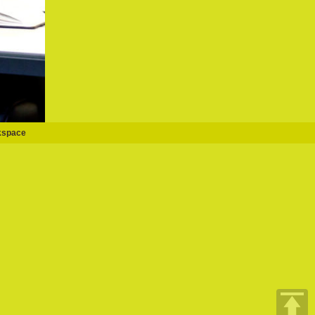
kspace