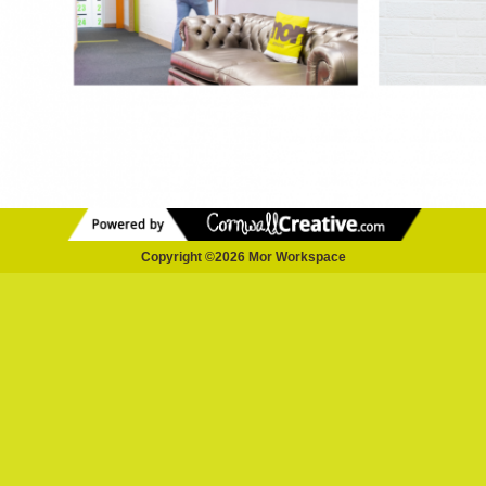
Copyright ©2026 Mor Workspace