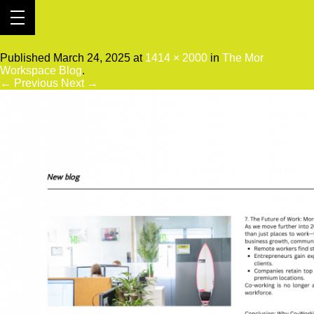
2
Published
March 24, 2025
at
1414 × 2000
in
The Mor
Workspace Blog
.
← Previous
Next →