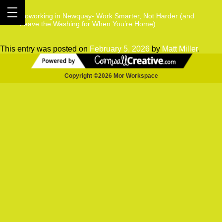
Coworking in Newquay- Work Smarter, Not Harder (and
Leave the Washing for When You’re Home)
This entry was posted on
February 5, 2026
by
Matt Miller
.
Copyright ©2026 Mor Workspace